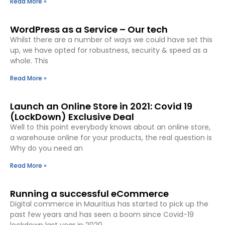
Read More »
WordPress as a Service – Our tech
Whilst there are a number of ways we could have set this
up, we have opted for robustness, security & speed as a
whole. This
Read More »
Launch an Online Store in 2021: Covid 19
(LockDown) Exclusive Deal
Well to this point everybody knows about an online store,
a warehouse online for your products, the real question is
Why do you need an
Read More »
Running a successful eCommerce
Digital commerce in Mauritius has started to pick up the
past few years and has seen a boom since Covid-19