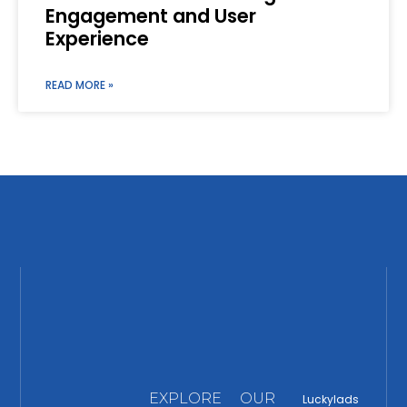
Engagement and User
Experience
READ MORE »
EXPLORE
OUR
Luckylads