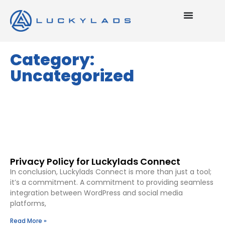
Category:
Uncategorized
Privacy Policy for Luckylads Connect
In conclusion, Luckylads Connect is more than just a tool;
it’s a commitment. A commitment to providing seamless
integration between WordPress and social media
platforms,
Read More »