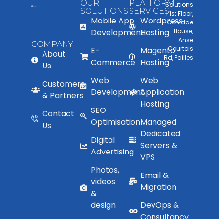
OUR
PLATFORM
Solutions
SOLUTIONS
SERVICES
| 1st Floor,
Mobile App
Wordpress
Conidae
Development
Hosting
House,
Anse
COMPANY
Courtois
E-
Magento
About
Rd, Pailles
Commerce
Hosting
Us
Web
Web
Customers
Development
Application
& Partners
Hosting
SEO
Contact
Optimisation
Managed
Us
Dedicated
Digital
Servers &
Advertising
VPS
Photos,
Email &
videos
Migration
&
design
DevOps &
Consultancy