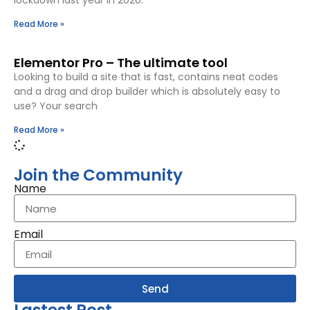
lockdown last year in 2020.
Read More »
Elementor Pro – The ultimate tool
Looking to build a site that is fast, contains neat codes
and a drag and drop builder which is absolutely easy to
use? Your search
Read More »
Join the Community
Name
Email
Send