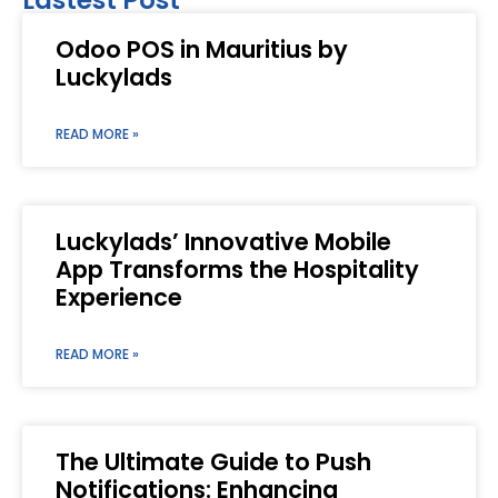
Lastest Post
Odoo POS in Mauritius by
Luckylads
READ MORE »
Luckylads’ Innovative Mobile
App Transforms the Hospitality
Experience
READ MORE »
The Ultimate Guide to Push
Notifications: Enhancing