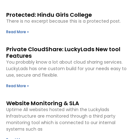
Protected: Hindu Girls College
There is no excerpt because this is a protected post.
Read More »
Private CloudShare: LuckyLads New tool
Features
You probably know a lot about cloud sharing services.
LuckyLads has one custom build for your needs easy to
use, secure and flexible.
Read More »
Website Monitoring & SLA
Uptime All websites hosted within the Luckylads
Infrastructure are monitored through a third party
monitoring tool which is connected to our internal
systems such as