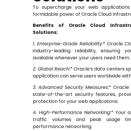
To supercharge your web applications
formidable power of Oracle Cloud Infrastr
Benefits of Oracle Cloud Infrast
Solutions:
1. Enterprise-Grade Reliability:
* Oracle Cl
industry-leading reliability, ensuring 
available whenever your users need them.
2. Global Reach:
* Oracle’s data centers sp
application can serve users worldwide with
3. Advanced Security Measures:
* Oracle 
state-of-the-art security features, provi
protection for your web applications.
4. High-Performance Networking:
* Your a
traffic volumes and peak usage tim
performance networking.