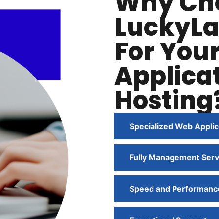
Why Ch
LuckyLa
For You
Applica
Hosting
Specialized Web Applic
Fully Management Serv
Speed and Performanc