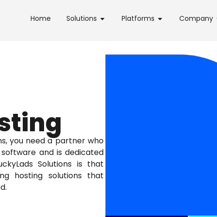
Home
Solutions
Platforms
Company
sting
ns, you need a partner who
software and is dedicated
ckyLads Solutions is that
g hosting solutions that
d.