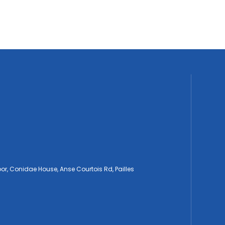
loor, Conidae House, Anse Courtois Rd, Pailles