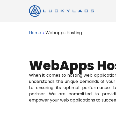
Home
»
Webapps Hosting
WebApps Ho
When it comes to hosting web applicatio
understands the unique demands of your 
to ensuring its optimal performance. Lu
partner. We are committed to providin
empower your web applications to succee