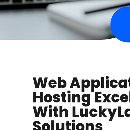
Web Applica
Hosting Exce
With LuckyL
Solutions