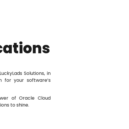
cations
uckyLads Solutions, in
n for your software’s
ower of Oracle Cloud
ons to shine.