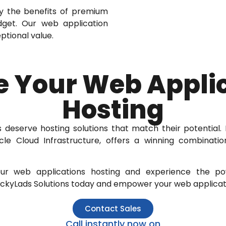
y the benefits of premium
udget. Our web application
ptional value.
e Your Web Appli
Hosting
 deserve hosting solutions that match their potential. L
cle Cloud Infrastructure, offers a winning combinatio
ur web applications hosting and experience the p
LuckyLads Solutions today and empower your web applicati
Contact Sales
Call instantly now on