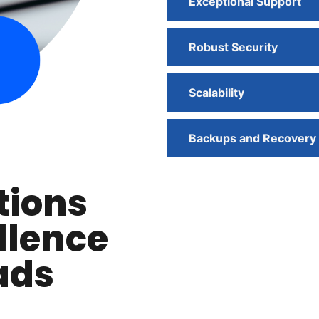
Exceptional Support
Robust Security
Scalability
Backups and Recovery
tions
llence
ads