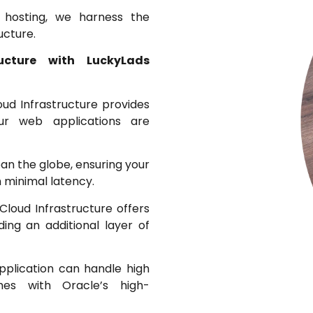
 hosting, we harness the
ucture.
ructure with LuckyLads
oud Infrastructure provides
your web applications are
an the globe, ensuring your
 minimal latency.
Cloud Infrastructure offers
ding an additional layer of
pplication can handle high
es with Oracle’s high-