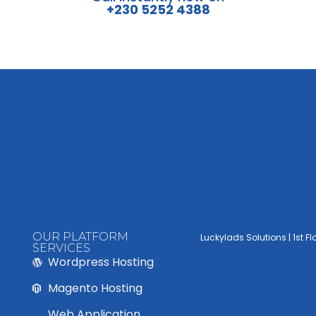
+230 5252 4388
OUR PLATFORM
Luckylads Solutions | 1st F
SERVICES
Wordpress Hosting
Magento Hosting
Web Application