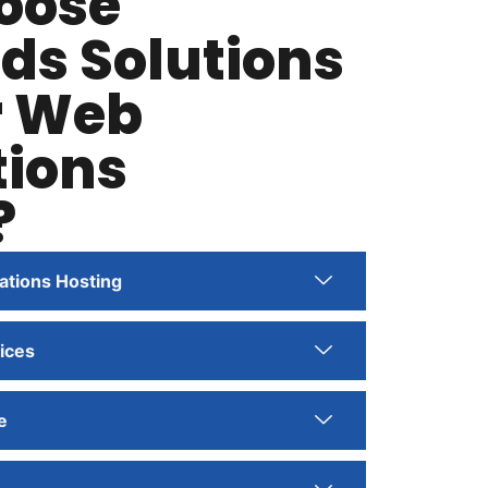
oose
ds Solutions
r Web
tions
?
ations Hosting
ices
e