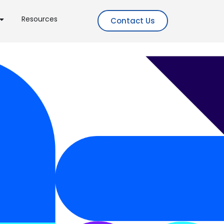
Resources
Contact Us