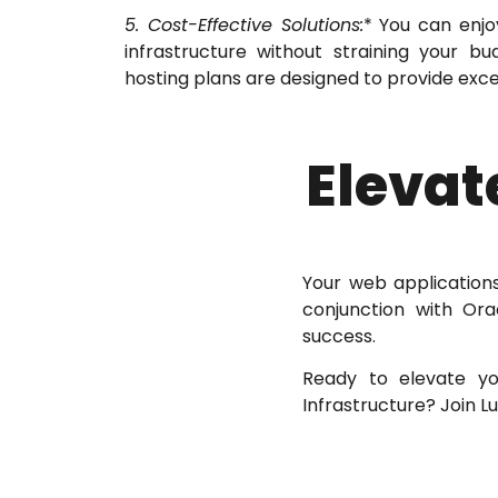
5. Cost-Effective Solutions:
* You can enjo
infrastructure without straining your b
hosting plans are designed to provide exce
Elevat
Your web applications
conjunction with Ora
success.
Ready to elevate yo
Infrastructure? Join 