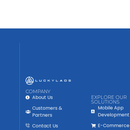
COMPANY
About Us
EXPLORE OUR
SOLUTIONS
Mobile App
Customers &
Development
Partners
E-Commerce
Contact Us