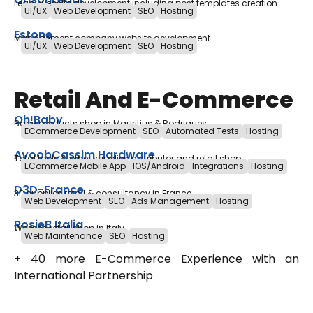
Legal website development including post templates creation.
UI/UX
Web Development
SEO
Hosting
Estone
Management company website development.
UI/UX
Web Development
SEO
Hosting
Retail And E-Commerce
Oh!Baby
Baby products shop in Mauritius & Rodrigues
ECommerce Development
SEO
Automated Tests
Hosting
AyoobCassim Hardware
Total tools & other supplies distributor and retail shop
ECommerce Mobile App
IOS/Android
Integrations
Hosting
D3D-France
3D supplies retail & consultancy in France
Web Development
SEO
Ads Management
Hosting
RosieB Italia
Women retail shop in Italy
Web Maintenance
SEO
Hosting
+ 40 more E-Commerce Experience with an
International Partnership