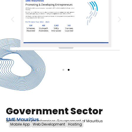
Government Sector
SME Mauritius
Small & Medium Enterprises Governement of Mauritius
Mobile App
Web Development
Hosting