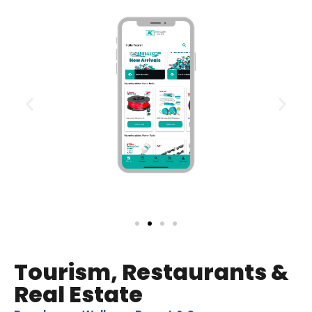
Tourism, Restaurants &
Real Estate