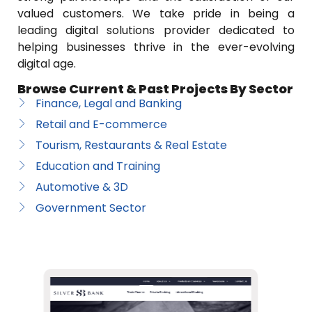
valued customers. We take pride in being a
leading digital solutions provider dedicated to
helping businesses thrive in the ever-evolving
digital age.
Browse Current & Past Projects By Sector
Finance, Legal and Banking
Retail and E-commerce
Tourism, Restaurants & Real Estate
Education and Training
Automotive & 3D
Government Sector