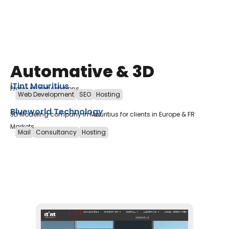
Automative & 3D
iTint Mauritius
Premium tint solutions
Web Development
SEO
Hosting
Blueworld Technology
3D Modeling company in Mauritius for clients in Europe & FR
Markets
Mail
Consultancy
Hosting