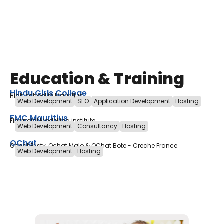
Education & Training
Hindu Girls College
High school in Mauritius
Web Development
SEO
Application Development
Hosting
FMC Mauritius
Financial Modelling institute
Web Development
Consultancy
Hosting
OChat
Ochat Pristy, Ochat Malo & OChat Bote - Creche France
Web Development
Hosting