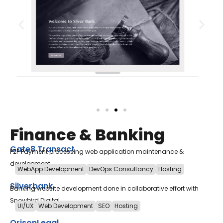
Finance & Banking
Gate8 Transact
P2P Payment processing web application maintenance &
development
WebApp Development
DevOps Consultancy
Hosting
Silverbank
Banking website development done in collaborative effort with
Snowbird Digital.
UI/UX
Web Development
SEO
Hosting
OrisonLegal