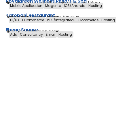
Royalgreen Wellness Resort & Spa
High end Luxury resort in the centre of the island, Moka
Mobile Application
Magento
IOS/Android
Hosting
Tatopani Restaurant
Restaurant in the heart of Ebene, Mauritius
UI/UX
ECommerce
POS/Integrated E-Commerce
Hosting
Ebene Square
High end real estate developer
Ads
Consultancy
Email
Hosting