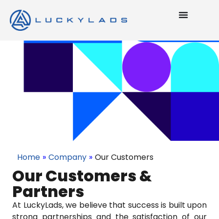
Home
»
Company
»
Our Customers
Our Customers &
Partners
At LuckyLads, we believe that success is built upon
strong partnerships and the satisfaction of our