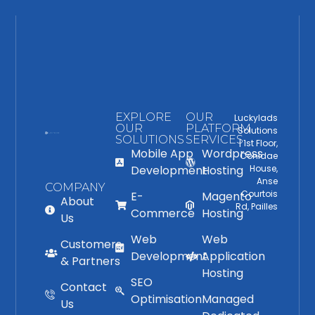
EXPLORE
OUR
Luckylads
OUR
PLATFORM
Solutions
SOLUTIONS
SERVICES
| 1st Floor,
Mobile App
Wordpress
Conidae
Development
Hosting
House,
Anse
COMPANY
Courtois
E-
Magento
About
Rd, Pailles
Commerce
Hosting
Us
Web
Web
Customers
Development
Application
& Partners
Hosting
SEO
Contact
Optimisation
Managed
Us