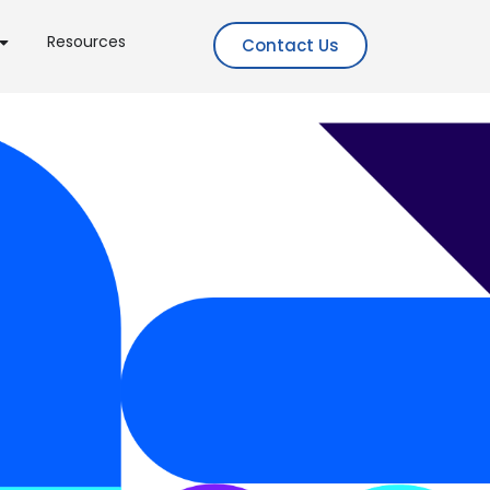
Resources
Contact Us