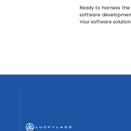
Ready to harness the 
software development
Your software solution