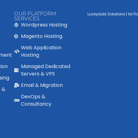
OUR PLATFORM
Luckylads Solutions | 1st F
SERVICES
Wordpress Hosting
Magento Hosting
Web Application
ment
Hosting
ion
Managed Dedicated
Servers & VPS
sing
Email & Migration
s &
DevOps &
Consultancy