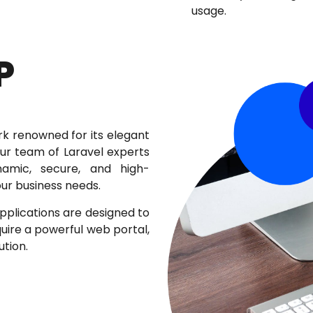
usage.
P
rk renowned for its elegant
Our team of Laravel experts
ynamic, secure, and high-
ur business needs.
lications are designed to
uire a powerful web portal,
tion.