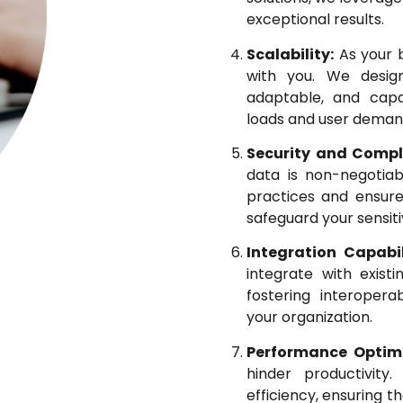
exceptional results.
Scalability:
As your b
with you. We design
adaptable, and cap
loads and user deman
Security and Compl
data is non-negotiab
practices and ensure
safeguard your sensiti
Integration Capabil
integrate with exist
fostering interopera
your organization.
Performance Optimi
hinder productivit
efficiency, ensuring t