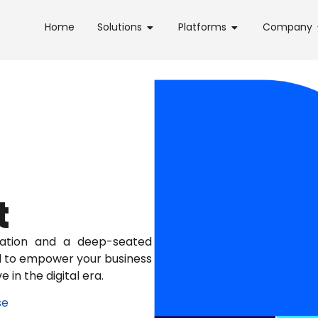
Home
Solutions
Platforms
Company
t
ation and a deep-seated
ed to empower your business
 in the digital era.
se