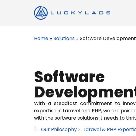
Home
»
Solutions
»
Software Development
Software
Developmen
With a steadfast commitment to innov
expertise in Laravel and PHP, we are pois
with the software solutions it needs to thrive
Our Philosophy
Laravel & PHP Experti