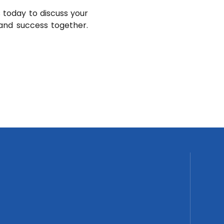
 today to discuss your
and success together.