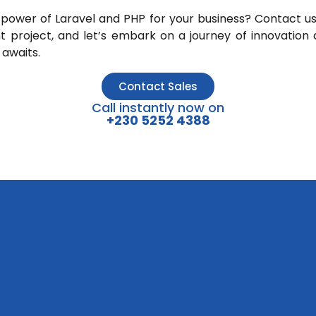
power of Laravel and PHP for your business? Contact us
 project, and let’s embark on a journey of innovation 
 awaits.
Contact Sales
Call instantly now on
+230 5252 4388