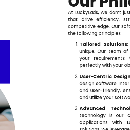
Our Phi
At LuckyLads, we don’t jus
that drive efficiency, s
competitive edge. Our so
the following principles:
Tailored Solutions:
unique. Our team of 
your requirements t
perfectly with your ob
User-Centric Design
design software interf
and user-friendly, en
and utilize your softwa
Advanced Technol
technology is our 
applications with 
solutions, we leverage