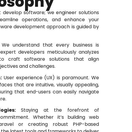
losophy
t develop software; we engineer solutions
treamline operations, and enhance your
ftware development approach is guided by
We understand that every business is
expert developers meticulously analyzes
o craft software solutions that align
jectives and challenges.
:
User experience (UX) is paramount. We
aces that are intuitive, visually appealing,
suring that end-users can easily navigate
re.
ogies:
Staying at the forefront of
commitment. Whether it’s building web
Laravel or creating robust PHP-based
 the latest tools and frameworks to deliver