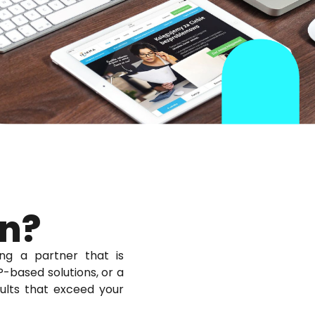
on?
ng a partner that is
-based solutions, or a
sults that exceed your