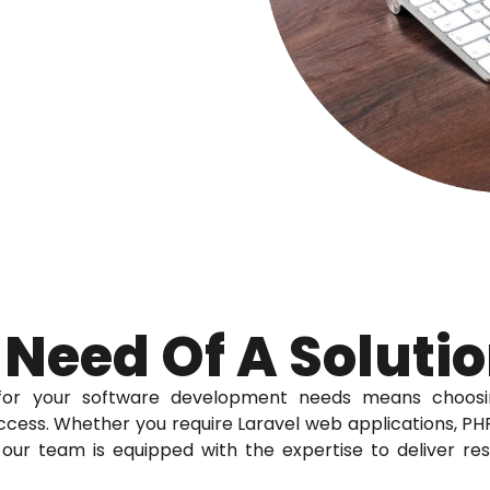
 Need Of A Soluti
for your software development needs means choosi
cess. Whether you require Laravel web applications, PHP
our team is equipped with the expertise to deliver re