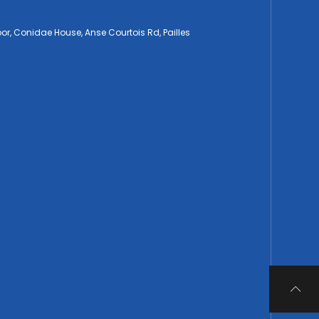
loor, Conidae House, Anse Courtois Rd, Pailles