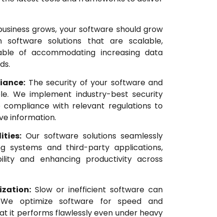
usiness grows, your software should grow
 software solutions that are scalable,
able of accommodating increasing data
ds.
iance:
The security of your software and
le. We implement industry-best security
 compliance with relevant regulations to
ve information.
ities:
Our software solutions seamlessly
ing systems and third-party applications,
bility and enhancing productivity across
zation:
Slow or inefficient software can
y. We optimize software for speed and
hat it performs flawlessly even under heavy