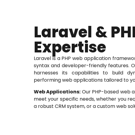
Laravel & PH
Expertise
Laravel is a PHP web application framewo
syntax and developer-friendly features. 
harnesses its capabilities to build d
performing web applications tailored to yo
Web Applications:
Our PHP-based web app
meet your specific needs, whether you req
a robust CRM system, or a custom web solu