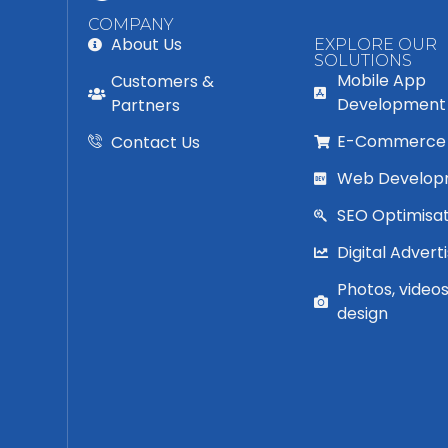
COMPANY
About Us
EXPLORE OUR
SOLUTIONS
Mobile App
Customers &
Development
Partners
E-Commerce
Contact Us
Web Develop
SEO Optimisat
Digital Adverti
Photos, video
design