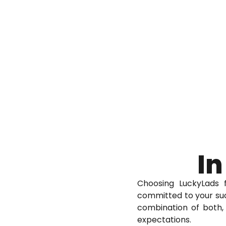
In
Choosing LuckyLads 
committed to your suc
combination of both, 
expectations.