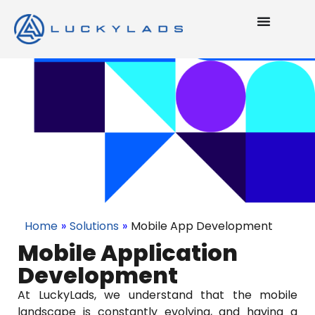
Home
»
Solutions
»
Mobile App Development
Mobile Application
Development
At LuckyLads, we understand that the mobile
landscape is constantly evolving, and having a