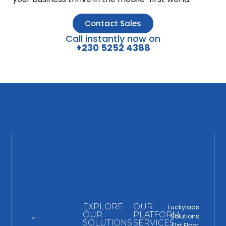
Contact Sales
Call instantly now on
+230 5252 4388
EXPLORE
OUR
Luckylads
OUR
PLATFORM
Solutions
SOLUTIONS
SERVICES
| 1st Floor,