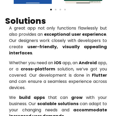
Solutions
A great app not only functions flawlessly but
also provides an
exceptional user experience
.
Our designers work closely with developers to
create
user-friendly, visually appealing
interfaces
.
Whether you need an
iOS
app, an
Android
app,
or a
cross-platform
solution, we’ve got you
covered. Our development is done in
Flutter
and can ensure a seamless experience across
devices.
We
build apps
that can
grow
with your
business. Our
scalable solutions
can adapt to
your changing needs and
accommodate