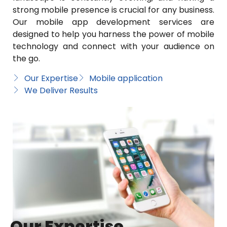
strong mobile presence is crucial for any business.
Our mobile app development services are
designed to help you harness the power of mobile
technology and connect with your audience on
the go.
Our Expertise
Mobile application
We Deliver Results
Our Expertise