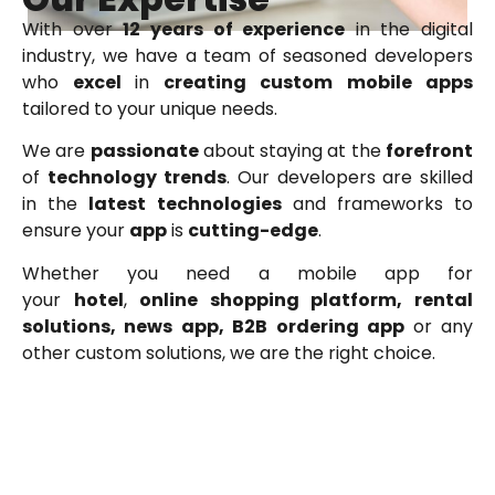
With over
12 years of experience
in the digital
industry, we have a team of seasoned developers
who
excel
in
creating
custom
mobile
apps
tailored to your unique needs.
We are
passionate
about staying at the
forefront
of
technology
trends
. Our developers are skilled
in the
latest technologies
and frameworks to
ensure your
app
is
cutting-edge
.
Whether you need a mobile app for
your
h
otel
,
online shopping platform, rental
solutions, news app, B2B ordering app
or any
other custom solutions, we are the right choice.