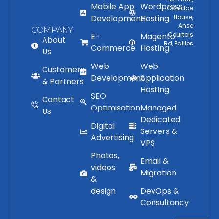
Mobile App
Wordpress
Conidae
Development
Hosting
House,
Anse
COMPANY
Courtois
E-
Magento
About
Rd, Pailles
Commerce
Hosting
Us
Web
Web
Customers
Development
Application
& Partners
Hosting
SEO
Contact
Optimisation
Managed
Us
Dedicated
Digital
Servers &
Advertising
VPS
Photos,
Email &
videos
Migration
&
design
DevOps &
Consultancy