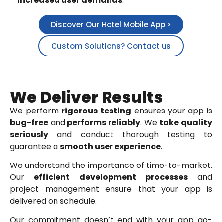
increased user demands
.
Discover Our Hotel Mobile App >
Custom Solutions? Contact us
We Deliver Results
We perform
rigorous testing
ensures your app is
bug-free
and
performs reliably
. We
take quality
seriously
and conduct thorough testing to
guarantee a
smooth user experience
.
We understand the importance of time-to-market.
Our
efficient
development
processes
and
project management ensure that your app is
delivered on schedule.
Our commitment doesn’t end with your app go-