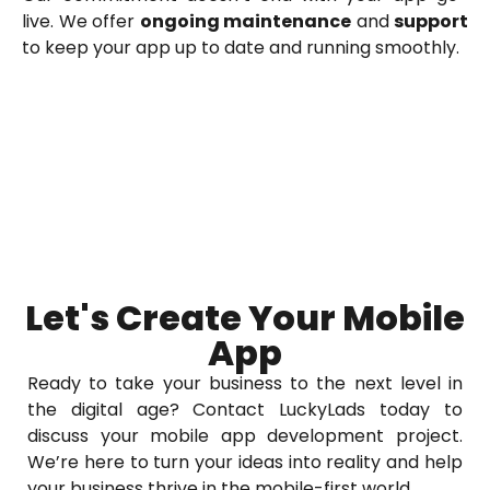
live. We offer
ongoing maintenance
and
support
to keep your app up to date and running smoothly.
Let's Create Your Mobile
App
Ready to take your business to the next level in
the digital age? Contact LuckyLads today to
discuss your mobile app development project.
We’re here to turn your ideas into reality and help
your business thrive in the mobile-first world.