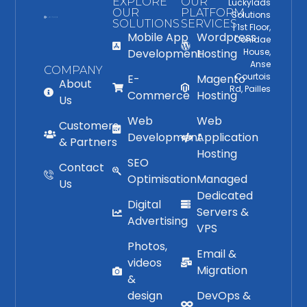
EXPLORE
OUR
Luckylads
OUR
PLATFORM
Solutions
SOLUTIONS
SERVICES
| 1st Floor,
Mobile App
Wordpress
Conidae
Development
Hosting
House,
Anse
COMPANY
Courtois
E-
Magento
About
Rd, Pailles
Commerce
Hosting
Us
Web
Web
Customers
Development
Application
& Partners
Hosting
SEO
Contact
Optimisation
Managed
Us
Dedicated
Digital
Servers &
Advertising
VPS
Photos,
Email &
videos
Migration
&
design
DevOps &