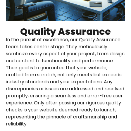
Quality Assurance
In the pursuit of excellence, our Quality Assurance
team takes center stage. They meticulously
scrutinize every aspect of your project, from design
and content to functionality and performance.
Their goal is to guarantee that your website,
crafted from scratch, not only meets but exceeds
industry standards and your expectations. Any
discrepancies or issues are addressed and resolved
promptly, ensuring a seamless and error-free user
experience. Only after passing our rigorous quality
checks is your website deemed ready to launch,
representing the pinnacle of craftsmanship and
reliability.