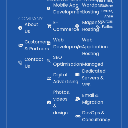
| 1st Floor,
Mobile App
Wordpress
Conidae
Development
Hosting
House,
Anse
COMPANY
Courtois
E-
Magento
About
Rd, Pailles
Commerce
Hosting
Us
Web
Web
Customers
Development
Application
& Partners
Hosting
SEO
Contact
Optimisation
Managed
Us
Dedicated
Digital
Servers &
Advertising
VPS
Photos,
Email &
videos
Migration
&
design
DevOps &
Consultancy