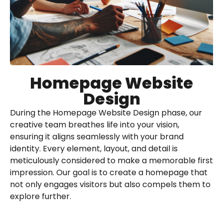
Homepage Website
Design
During the Homepage Website Design phase, our
creative team breathes life into your vision,
ensuring it aligns seamlessly with your brand
identity. Every element, layout, and detail is
meticulously considered to make a memorable first
impression. Our goal is to create a homepage that
not only engages visitors but also compels them to
explore further.