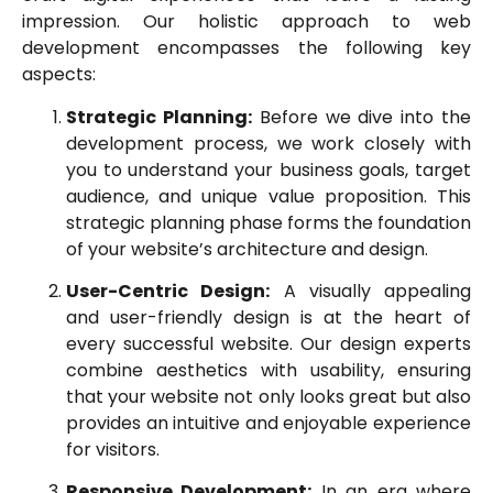
impression. Our holistic approach to web
development encompasses the following key
aspects:
Strategic Planning:
Before we dive into the
development process, we work closely with
you to understand your business goals, target
audience, and unique value proposition. This
strategic planning phase forms the foundation
of your website’s architecture and design.
User-Centric Design:
A visually appealing
and user-friendly design is at the heart of
every successful website. Our design experts
combine aesthetics with usability, ensuring
that your website not only looks great but also
provides an intuitive and enjoyable experience
for visitors.
Responsive Development:
In an era where