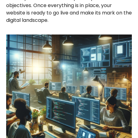
objectives. Once everything is in place, your
website is ready to go live and make its mark on the
digital landscape.