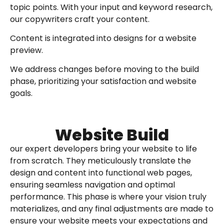
topic points. With your input and keyword research,
our copywriters craft your content.
Content is integrated into designs for a website
preview.
We address changes before moving to the build
phase, prioritizing your satisfaction and website
goals.
Website Build
our expert developers bring your website to life
from scratch. They meticulously translate the
design and content into functional web pages,
ensuring seamless navigation and optimal
performance. This phase is where your vision truly
materializes, and any final adjustments are made to
ensure your website meets your expectations and