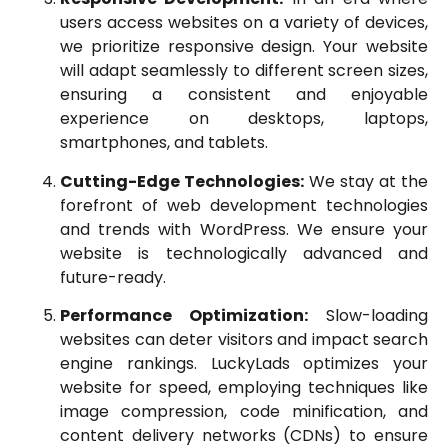
users access websites on a variety of devices,
we prioritize responsive design. Your website
will adapt seamlessly to different screen sizes,
ensuring a consistent and enjoyable
experience on desktops, laptops,
smartphones, and tablets.
Cutting-Edge Technologies:
We stay at the
forefront of web development technologies
and trends with WordPress. We ensure your
website is technologically advanced and
future-ready.
Performance Optimization:
Slow-loading
websites can deter visitors and impact search
engine rankings. LuckyLads optimizes your
website for speed, employing techniques like
image compression, code minification, and
content delivery networks (CDNs) to ensure