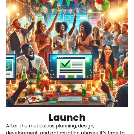
Launch
After the meticulous planning, design,
development, and optimization phases, it’s time to