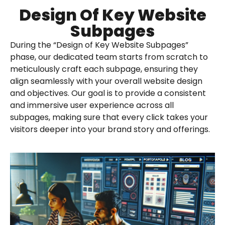
Design Of Key Website
Subpages
During the “Design of Key Website Subpages”
phase, our dedicated team starts from scratch to
meticulously craft each subpage, ensuring they
align seamlessly with your overall website design
and objectives. Our goal is to provide a consistent
and immersive user experience across all
subpages, making sure that every click takes your
visitors deeper into your brand story and offerings.