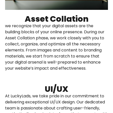
Asset Collation
we recognize that your digital assets are the
building blocks of your online presence. During our
Asset Collation phase, we work closely with you to
collect, organize, and optimize all the necessary
elements. From images and content to branding
materials, we start from scratch to ensure that
your digital arsenal is well-prepared to enhance
your website’s impact and effectiveness.
UI/UX​
At LuckyLads, we take pride in our commitment to
delivering exceptional UI/UX design. Our dedicated
team is passionate about crafting user-friendly,