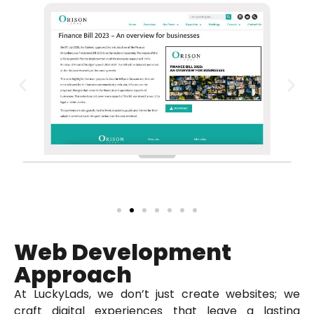
Web Development
Approach
At LuckyLads, we don’t just create websites; we
craft digital experiences that leave a lasting