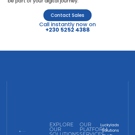
be part of your digital journey.
Contact Sales
Call instantly now on
+230 5252 4388
EXPLORE
OUR
Luckylads
OUR
PLATFORM
Solutions
SOLUTIONS
SERVICES