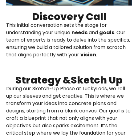
Discovery Call
This initial conversation sets the stage for
understanding your unique
needs
and
goals
. Our
team of experts is ready to delve into the specifics,
ensuring we build a tailored solution from scratch
that aligns perfectly with your
vision
.
Strategy &Sketch Up
During our Sketch-Up Phase at LuckyLads, we roll
up our sleeves and get creative. This is where we
transform your ideas into concrete plans and
designs, starting from a blank canvas. Our goal is to
craft a blueprint that not only aligns with your
objectives but also sparks excitement. It’s the
critical step where we lay the foundation for your