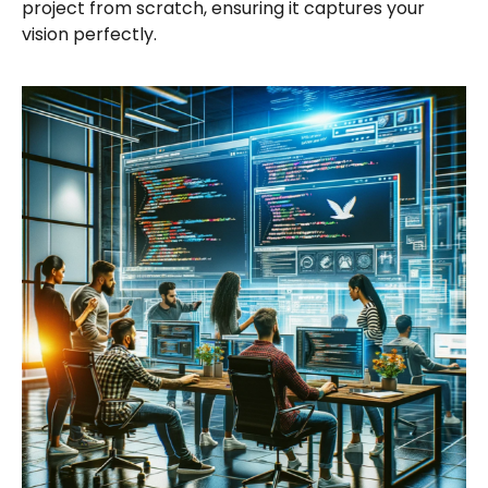
project from scratch, ensuring it captures your
vision perfectly.