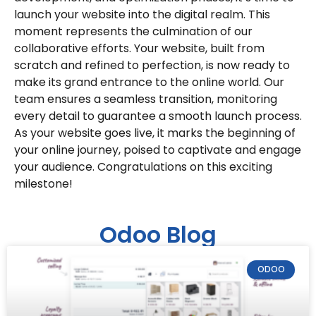
launch your website into the digital realm. This
moment represents the culmination of our
collaborative efforts. Your website, built from
scratch and refined to perfection, is now ready to
make its grand entrance to the online world. Our
team ensures a seamless transition, monitoring
every detail to guarantee a smooth launch process.
As your website goes live, it marks the beginning of
your online journey, poised to captivate and engage
your audience. Congratulations on this exciting
milestone!
Odoo Blog
ODOO