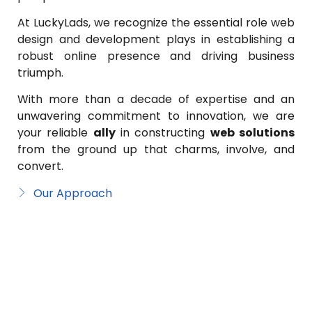
At LuckyLads, we recognize the essential role web
design and development plays in establishing a
robust online presence and driving business
triumph.
With more than a decade of expertise and an
unwavering commitment to innovation, we are
your reliable
ally
in constructing
web solutions
from the ground up that charms, involve, and
convert.
Our Approach