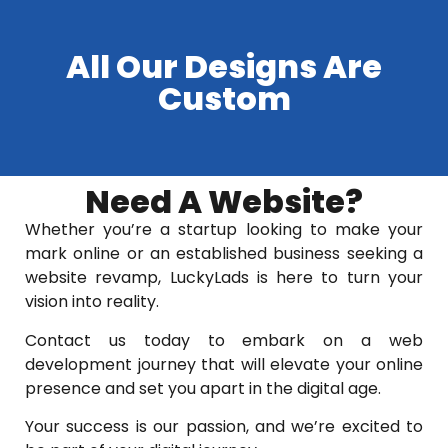
All Our Designs Are
Custom
Need A Website?
Whether you’re a startup looking to make your
mark online or an established business seeking a
website revamp, LuckyLads is here to turn your
vision into reality.
Contact us today to embark on a web
development journey that will elevate your online
presence and set you apart in the digital age.
Your success is our passion, and we’re excited to