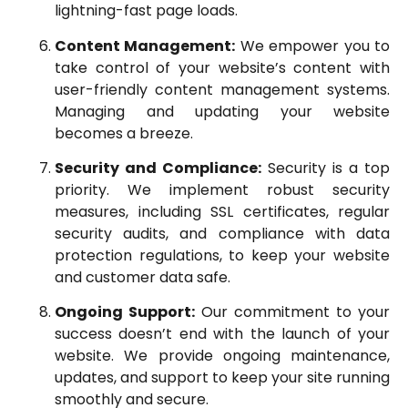
lightning-fast page loads.
Content Management:
We empower you to
take control of your website’s content with
user-friendly content management systems.
Managing and updating your website
becomes a breeze.
Security and Compliance:
Security is a top
priority. We implement robust security
measures, including SSL certificates, regular
security audits, and compliance with data
protection regulations, to keep your website
and customer data safe.
Ongoing Support:
Our commitment to your
success doesn’t end with the launch of your
website. We provide ongoing maintenance,
updates, and support to keep your site running
smoothly and secure.