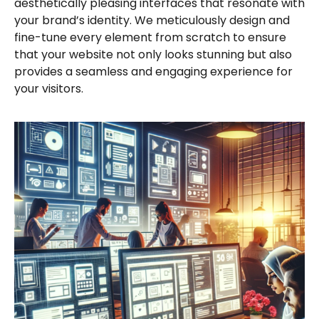
aesthetically pleasing interfaces that resonate with
your brand’s identity. We meticulously design and
fine-tune every element from scratch to ensure
that your website not only looks stunning but also
provides a seamless and engaging experience for
your visitors.