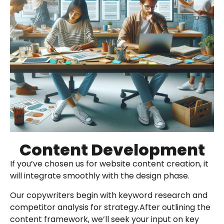
Content Development
If you’ve chosen us for website content creation, it
will integrate smoothly with the design phase.
Our copywriters begin with keyword research and
competitor analysis for strategy.After outlining the
content framework, we’ll seek your input on key