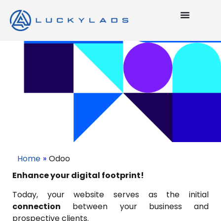
Home
»
Odoo
Enhance your digital footprint!
Today, your website serves as the initial
connection
between your business and
prospective clients.