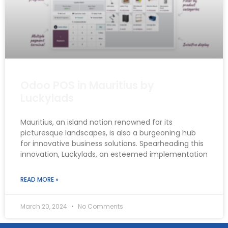
Odoo POS in Mauritius by
Luckylads
Mauritius, an island nation renowned for its
picturesque landscapes, is also a burgeoning hub
for innovative business solutions. Spearheading this
innovation, Luckylads, an esteemed implementation
READ MORE »
March 20, 2024
No Comments