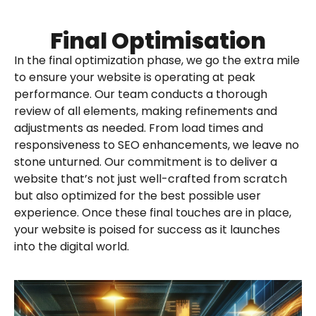
Final Optimisation
In the final optimization phase, we go the extra mile
to ensure your website is operating at peak
performance. Our team conducts a thorough
review of all elements, making refinements and
adjustments as needed. From load times and
responsiveness to SEO enhancements, we leave no
stone unturned. Our commitment is to deliver a
website that’s not just well-crafted from scratch
but also optimized for the best possible user
experience. Once these final touches are in place,
your website is poised for success as it launches
into the digital world.